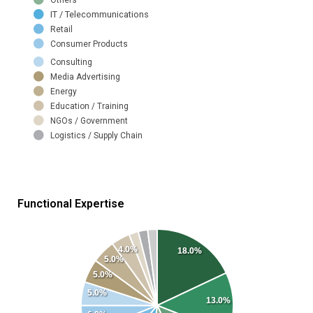
IT / Telecommunications
Retail
Consumer Products
Consulting
Media Advertising
Energy
Education / Training
NGOs / Government
Logistics / Supply Chain
Functional Expertise
4.0%
18.0%
5.0%
5.0%
5.0%
13.0%