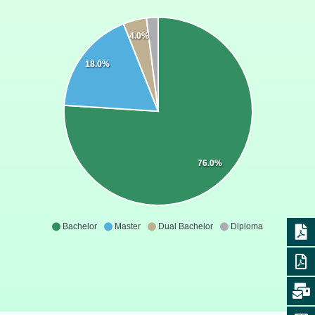
4.0%
18.0%
76.0%
Bachelor
Master
Dual Bachelor
Diploma