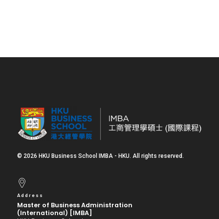
© 2026 HKU Business School IMBA - HKU. All rights reserved.
Address
Master of Business Administration
(International) [IMBA]