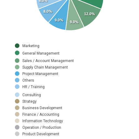
6.0%
8.0%
12.0%
9.0%
9.0%
Marketing
General Management
Sales / Account Management
Supply Chain Management
Project Management
Others
HR / Training
Consulting
Strategy
Business Development
Finance / Accounting
Information Technology
Operation / Production
Product Development