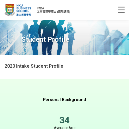
Student Profile
2020 Intake Student Profile
Personal Background
34
Average Age