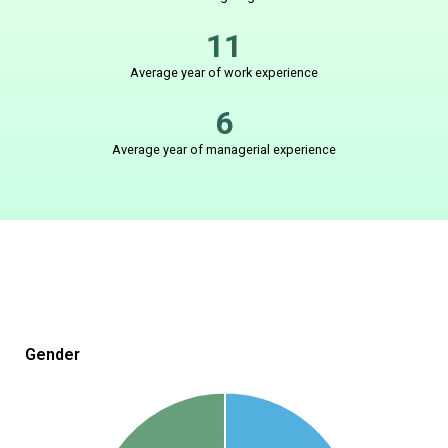
11
Average year of work experience
6
Average year of managerial experience
Gender