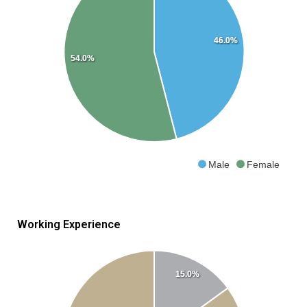
46.0%
54.0%
Male
Female
Working Experience
15.0%