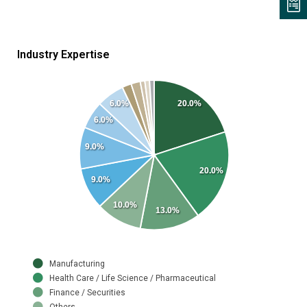
Industry Expertise
6.0%
20.0%
6.0%
9.0%
20.0%
9.0%
10.0%
13.0%
Manufacturing
Health Care / Life Science / Pharmaceutical
Finance / Securities
Others