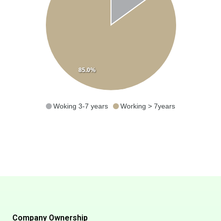
85.0%
Woking 3-7 years
Working > 7years
Company Ownership