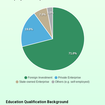
3.0%
7.0%
19.0%
71.0%
Foreign Investment
Private Enterprise
State-owned Enterprise
Others (e.g. self-employed)
Education Qualification Background