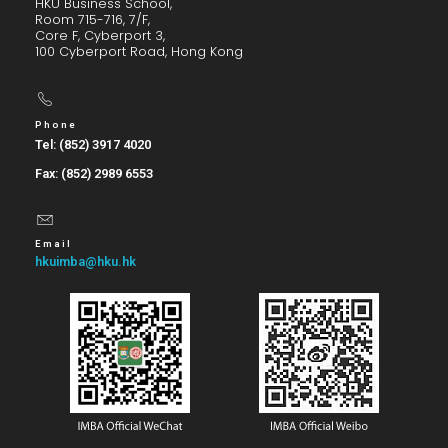
HKU Business School,
Room 715-716, 7/F,
Core F, Cyberport 3,
100 Cyberport Road, Hong Kong
Phone
Tel: (852) 3917 4020
Fax: (852) 2989 6553
Email
hkuimba@hku.hk