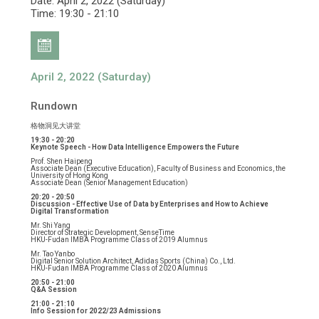
Date: April 2, 2022 (Saturday)
Time: 19:30 - 21:10
April 2, 2022 (Saturday)
Rundown
格物洞见大讲堂
19:30 - 20:20
Keynote Speech - How Data Intelligence Empowers the Future
Prof. Shen Haipeng
Associate Dean (Executive Education), Faculty of Business and Economics, the
University of Hong Kong
Associate Dean (Senior Management Education)
20:20 - 20:50
Discussion - Effective Use of Data by Enterprises and How to Achieve
Digital Transformation
Mr. Shi Yang
Director of Strategic Development, SenseTime
HKU-Fudan IMBA Programme Class of 2019 Alumnus
Mr. Tao Yanbo
Digital Senior Solution Architect, Adidas Sports (China) Co., Ltd.
HKU-Fudan IMBA Programme Class of 2020 Alumnus
20:50 - 21:00
Q&A Session
21:00 - 21:10
Info Session for 2022/23 Admissions