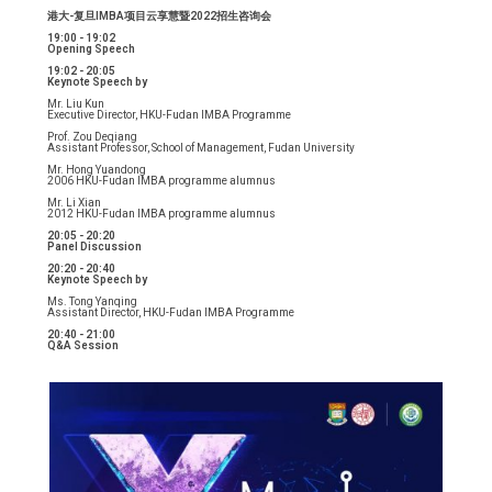
港大-复旦IMBA项目云享慧暨2022招生咨询会
19:00 - 19:02
Opening Speech
19:02 - 20:05
Keynote Speech by
Mr. Liu Kun
Executive Director, HKU-Fudan IMBA Programme
Prof. Zou Deqiang
Assistant Professor, School of Management, Fudan University
Mr. Hong Yuandong
2006 HKU-Fudan IMBA programme alumnus
Mr. Li Xian
2012 HKU-Fudan IMBA programme alumnus
20:05 - 20:20
Panel Discussion
20:20 - 20:40
Keynote Speech by
Ms. Tong Yanqing
Assistant Director, HKU-Fudan IMBA Programme
20:40 - 21:00
Q&A Session