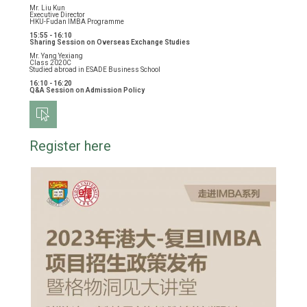
Mr. Liu Kun
Executive Director
HKU-Fudan IMBA Programme
15:55 - 16:10
Sharing Session on Overseas Exchange Studies
Mr. Yang Yexiang
Class 2020C
Studied abroad in ESADE Business School
16:10 - 16:20
Q&A Session on Admission Policy
Register here