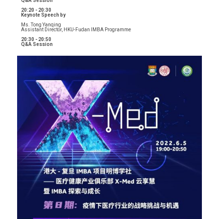
Q&A Session
20:20 - 20:30
Keynote Speech by
Ms. Tong Yanqing
Assistant Director, HKU-Fudan IMBA Programme
20:30 - 20:50
Q&A Session