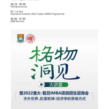
20:10 - 20:40
Info Session by
Mr. Liu Kun
Executive Director, HKU-Fudan IMBA Programme
20:40 - 21:00
Q&A Session