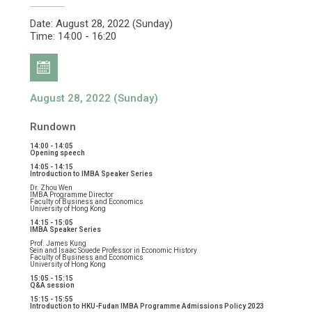
Date: August 28, 2022 (Sunday)
Time: 14:00 - 16:20
August 28, 2022 (Sunday)
Rundown
14:00 - 14:05
Opening speech
14:05 - 14:15
Introduction to IMBA Speaker Series
Dr. Zhou Wen
IMBA Programme Director
Faculty of Business and Economics
University of Hong Kong
14:15 - 15:05
IMBA Speaker Series
Prof. James Kung
Sein and Isaac Souede Professor in Economic History
Faculty of Business and Economics
University of Hong Kong
15:05 - 15:15
Q&A session
15:15 - 15:55
Introduction to HKU-Fudan IMBA Programme Admissions Policy 2023