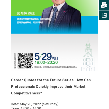
Career Quotes for the Future Series: How Can
Professionals Quickly Improve their Market
Competitiveness?
Date: May 28, 2022 (Saturday)
Time: 14:30 - 16:30