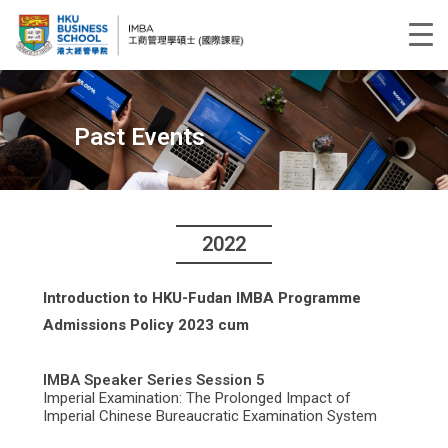
Past Events
2022
Introduction to HKU-Fudan IMBA Programme
Admissions Policy 2023 cum
IMBA Speaker Series Session 5
Imperial Examination: The Prolonged Impact of
Imperial Chinese Bureaucratic Examination System