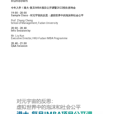
Rundown
今年入学！港大-复旦IMBA项目公开课暨2022招生咨询会
19:00 - 20:00
Sample Class - 对元宇宙的反思：虚拟世界中的泡沫和社会公平
Prof. Zhang Cheng
School of Management, Fudan University
20:00 - 20:40
Info Session by
Mr. Liu Kun
Executive Director, HKU-Fudan IMBA Programme
20:40 - 21:00
Q&A Session