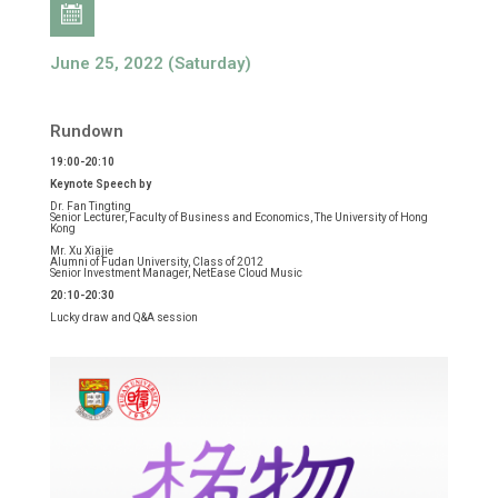
June 25, 2022 (Saturday)
Rundown
19:00-20:10
Keynote Speech by
Dr. Fan Tingting
Senior Lecturer, Faculty of Business and Economics, The University of Hong
Kong
Mr. Xu Xiajie
Alumni of Fudan University, Class of 2012
Senior Investment Manager, NetEase Cloud Music
20:10-20:30
Lucky draw and Q&A session