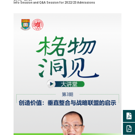
Info Session and Q&A Session for 2022/23 Admissions