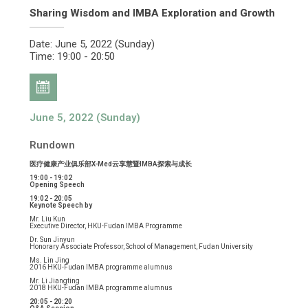
Sharing Wisdom and IMBA Exploration and Growth
Date: June 5, 2022 (Sunday)
Time: 19:00 - 20:50
June 5, 2022 (Sunday)
Rundown
医疗健康产业俱乐部X-Med云享慧暨IMBA探索与成长
19:00 - 19:02
Opening Speech
19:02 - 20:05
Keynote Speech by
Mr. Liu Kun
Executive Director, HKU-Fudan IMBA Programme
Dr. Sun Jinyun
Honorary Associate Professor, School of Management, Fudan University
Ms. Lin Jing
2016 HKU-Fudan IMBA programme alumnus
Mr. Li Jiangting
2018 HKU-Fudan IMBA programme alumnus
20:05 - 20:20