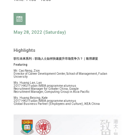
May 28, 2022 (Saturday)
Highlights
职引未来系列：职场人士如何快速提升市场竞争力？｜致用课堂
Featuring
Mr. Cao Neng, Zion
Director of Career Development Center, School of Management, Fudan
University
Ms. Huang Lan, Lan
2017 HKU-Fudan IMBA programme alumnus
Recruitment Manager for Greater China, Google
Recruitment Manager, Computing Group in Asia Pacific
Ms. Huang Beiying, Kate
2017 HKU-Fudan IMBA programme alumnus
Global Business Partner (Employees and Culture), IKEA China