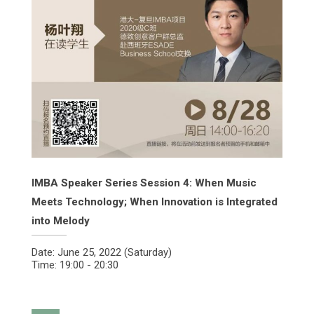
IMBA Speaker Series Session 4: When Music
Meets Technology; When Innovation is Integrated
into Melody
Date: June 25, 2022 (Saturday)
Time: 19:00 - 20:30