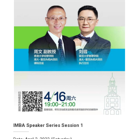
IMBA Speaker Series Session 1