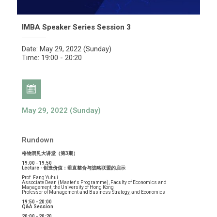
IMBA Speaker Series Session 3
Date: May 29, 2022 (Sunday)
Time: 19:00 - 20:20
May 29, 2022 (Sunday)
Rundown
格物洞见大讲堂（第3期）
19:00 - 19:50
Lecture - 创造价值：垂直整合与战略联盟的启示
Prof. Fang Yuhui
Associate Dean (Master's Programme), Faculty of Economics and
Management, the University of Hong Kong
Professor of Management and Business Strategy, and Economics
19:50 - 20:00
Q&A Session
20:00 - 20:20