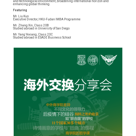
and technological environment, broadening international horizon and
enhancing global thinking.
Featuring
Mr. Liu Kun
Executive Director, HKU-Fudan IMBA Programme
Mr. Zhang Xin, Class 20B
Studied abroad in University of San Diego
Mr. Yang Yexiang, Class 20C
Studied abroad in ESADE Business School