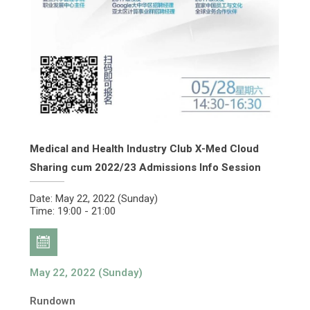
Medical and Health Industry Club X-Med Cloud
Sharing cum 2022/23 Admissions Info Session
Date: May 22, 2022 (Sunday)
Time: 19:00 - 21:00
May 22, 2022 (Sunday)
Rundown