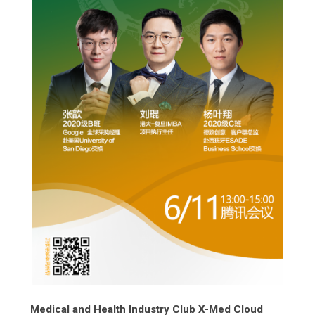
Medical and Health Industry Club X-Med Cloud