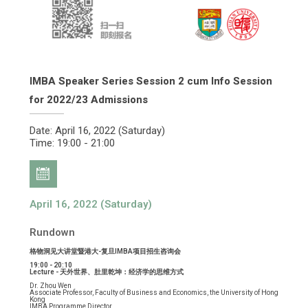
IMBA Speaker Series Session 2 cum Info Session
for 2022/23 Admissions
Date: April 16, 2022 (Saturday)
Time: 19:00 - 21:00
April 16, 2022 (Saturday)
Rundown
格物洞见大讲堂暨港大-复旦IMBA项目招生咨询会
19:00 - 20:10
Lecture - 天外世界、肚里乾坤：经济学的思维方式
Dr. Zhou Wen
Associate Professor, Faculty of Business and Economics, the University of Hong
Kong
IMBA Programme Director