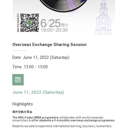
Overseas Exchange Sharing Session
Date: June 11, 2022 (Saturday)
Time: 13:00 - 15:00
June 11, 2022 (Saturday)
Highlights
海外交换分享会
The HKU-Fudan IMBA programme
collaborates with world-renowned
universities to
offer students a 3-6 months overseas exchange programme
.
Students are able to experience international learning, business, humanities,