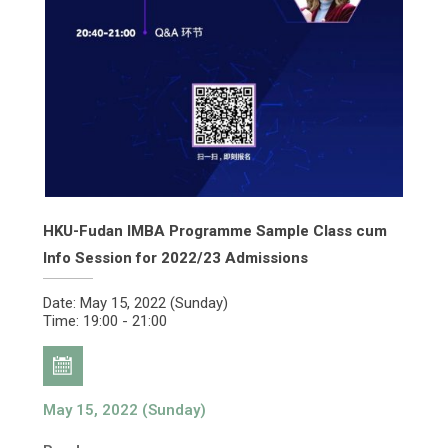
HKU-Fudan IMBA Programme Sample Class cum
Info Session for 2022/23 Admissions
Date: May 15, 2022 (Sunday)
Time: 19:00 - 21:00
May 15, 2022 (Sunday)