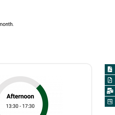
month.