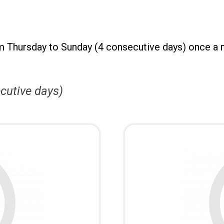
m Thursday to Sunday (4 consecutive days) once a 
cutive days)