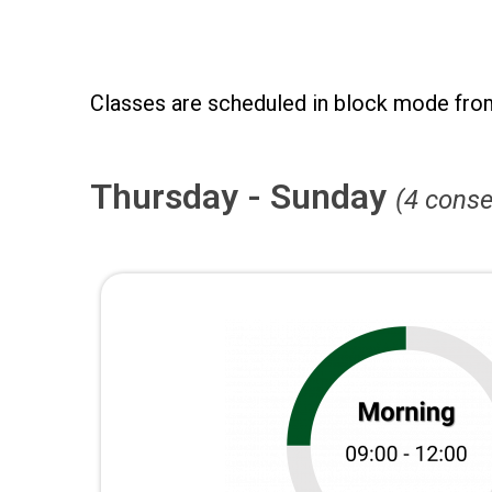
Classes are scheduled in block mode fro
Thursday - Sunday
(4 conse