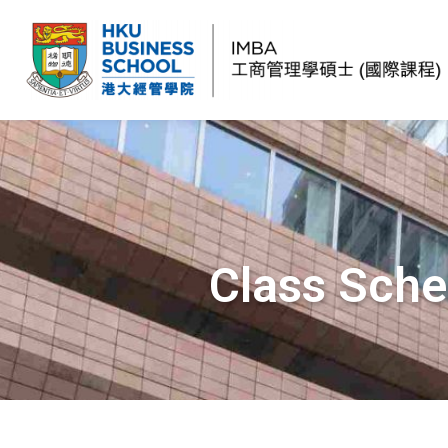
Class Sche