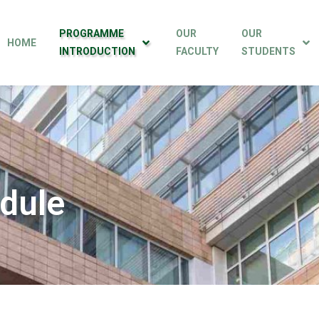
PROGRAMME
OUR
OUR
HOME
INTRODUCTION
FACULTY
STUDENTS
dule