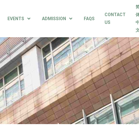
CONTACT
EVENTS
ADMISSION
FAQS
US